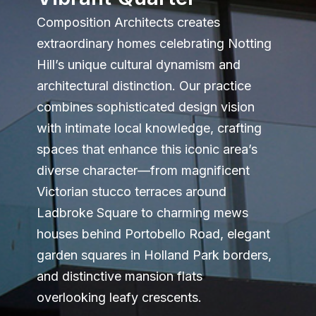
Composition Architects creates
extraordinary homes celebrating Notting
Hill’s unique cultural dynamism and
architectural distinction. Our practice
combines sophisticated design vision
with intimate local knowledge, crafting
spaces that enhance this iconic area’s
diverse character—from magnificent
Victorian stucco terraces around
Ladbroke Square to charming mews
houses behind Portobello Road, elegant
garden squares in Holland Park borders,
and distinctive mansion flats
overlooking leafy crescents.