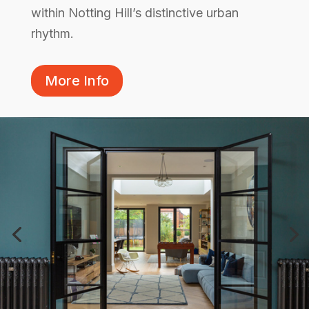
within Notting Hill’s distinctive urban
rhythm.
More Info