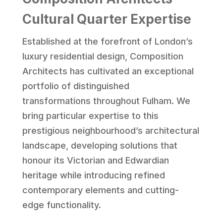
Cultural Quarter Expertise
Established at the forefront of London’s
luxury residential design, Composition
Architects has cultivated an exceptional
portfolio of distinguished
transformations throughout Fulham. We
bring particular expertise to this
prestigious neighbourhood’s architectural
landscape, developing solutions that
honour its Victorian and Edwardian
heritage while introducing refined
contemporary elements and cutting-
edge functionality.