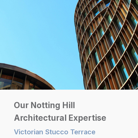
Our Notting Hill
Architectural Expertise
Victorian Stucco Terrace