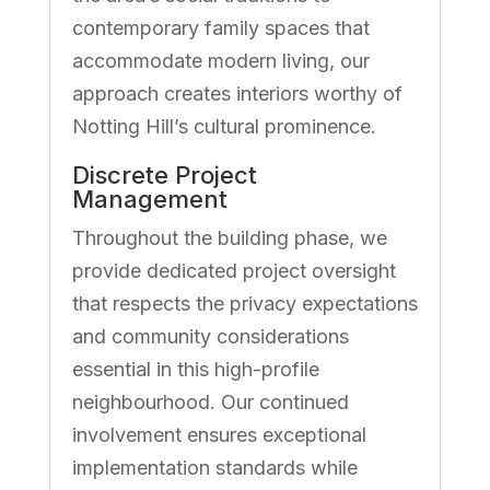
contemporary family spaces that
accommodate modern living, our
approach creates interiors worthy of
Notting Hill’s cultural prominence.
Discrete Project
Management
Throughout the building phase, we
provide dedicated project oversight
that respects the privacy expectations
and community considerations
essential in this high-profile
neighbourhood. Our continued
involvement ensures exceptional
implementation standards while