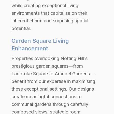
while creating exceptional living
environments that capitalise on their
inherent charm and surprising spatial
potential.
Garden Square Living
Enhancement
Properties overlooking Notting Hill’s
prestigious garden squares—from
Ladbroke Square to Arundel Gardens—
benefit from our expertise in maximising
these exceptional settings. Our designs
create meaningful connections to
communal gardens through carefully
composed views, strategic room