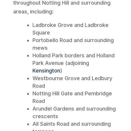
throughout Notting Hill and surrounding
areas, including:
Ladbroke Grove and Ladbroke
Square
Portobello Road and surrounding
mews
Holland Park borders and Holland
Park Avenue (adjoining
Kensington
)
Westbourne Grove and Ledbury
Road
Notting Hill Gate and Pembridge
Road
Arundel Gardens and surrounding
crescents
All Saints Road and surrounding