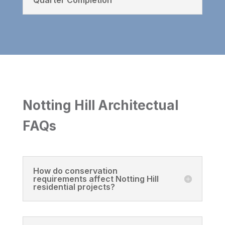
Notting Hill Architectual
FAQs
How do conservation
requirements affect Notting Hill
residential projects?