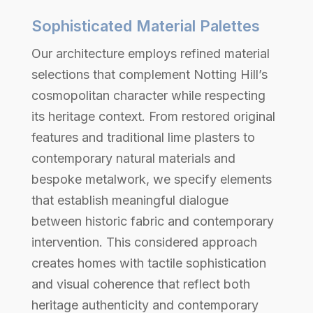
Sophisticated Material Palettes
Our architecture employs refined material
selections that complement Notting Hill’s
cosmopolitan character while respecting
its heritage context. From restored original
features and traditional lime plasters to
contemporary natural materials and
bespoke metalwork, we specify elements
that establish meaningful dialogue
between historic fabric and contemporary
intervention. This considered approach
creates homes with tactile sophistication
and visual coherence that reflect both
heritage authenticity and contemporary