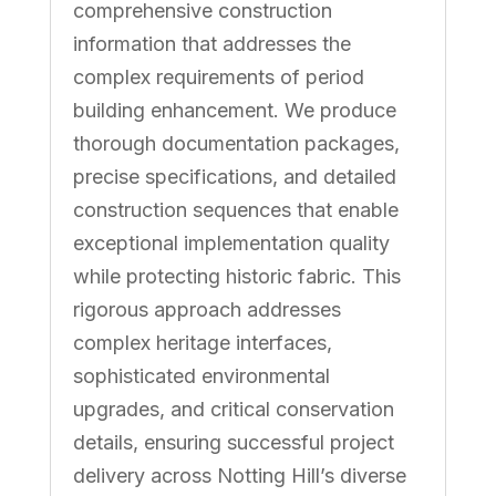
comprehensive construction
information that addresses the
complex requirements of period
building enhancement. We produce
thorough documentation packages,
precise specifications, and detailed
construction sequences that enable
exceptional implementation quality
while protecting historic fabric. This
rigorous approach addresses
complex heritage interfaces,
sophisticated environmental
upgrades, and critical conservation
details, ensuring successful project
delivery across Notting Hill’s diverse