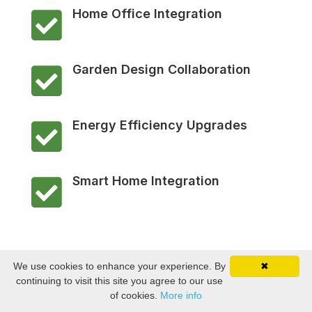
Home Office Integration

Garden Design Collaboration

Energy Efficiency Upgrades

Smart Home Integration

We use cookies to enhance your experience. By
✖
continuing to visit this site you agree to our use
of cookies.
More info