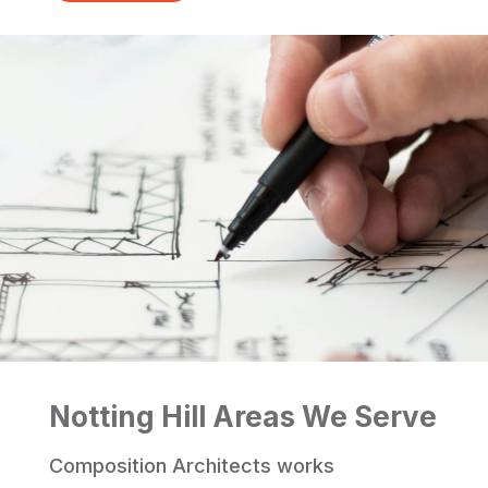
Notting Hill Areas We Serve
Composition Architects works