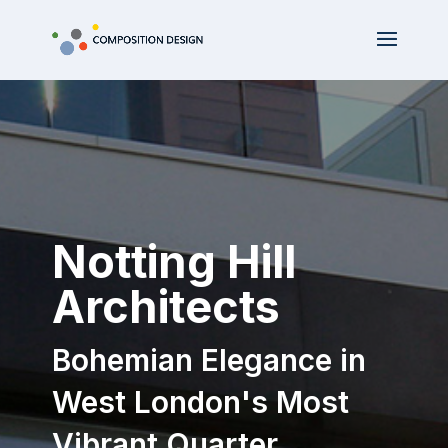
Notting Hill
Architects
Bohemian Elegance in
West London's Most
Vibrant Quarter