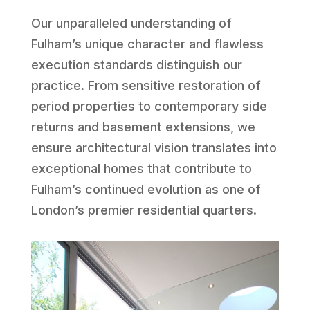
Our unparalleled understanding of
Fulham’s unique character and flawless
execution standards distinguish our
practice. From sensitive restoration of
period properties to contemporary side
returns and basement extensions, we
ensure architectural vision translates into
exceptional homes that contribute to
Fulham’s continued evolution as one of
London’s premier residential quarters.