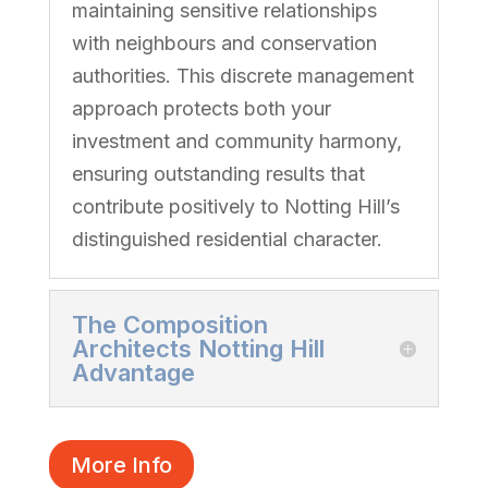
maintaining sensitive relationships
with neighbours and conservation
authorities. This discrete management
approach protects both your
investment and community harmony,
ensuring outstanding results that
contribute positively to Notting Hill’s
distinguished residential character.
The Composition
Architects Notting Hill
Advantage
More Info