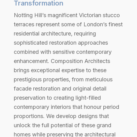
Transformation
Notting Hill’s magnificent Victorian stucco
terraces represent some of London’s finest
residential architecture, requiring
sophisticated restoration approaches
combined with sensitive contemporary
enhancement. Composition Architects
brings exceptional expertise to these
prestigious properties, from meticulous
facade restoration and original detail
preservation to creating light-filled
contemporary interiors that honour period
proportions. We develop designs that
unlock the full potential of these grand
homes while preserving the architectural