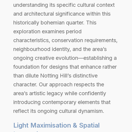
understanding its specific cultural context
and architectural significance within this
historically bohemian quarter. This
exploration examines period
characteristics, conservation requirements,
neighbourhood identity, and the area’s
ongoing creative evolution—establishing a
foundation for designs that enhance rather
than dilute Notting Hill’s distinctive
character. Our approach respects the
area’s artistic legacy while confidently
introducing contemporary elements that
reflect its ongoing cultural dynamism.
Light Maximisation & Spatial