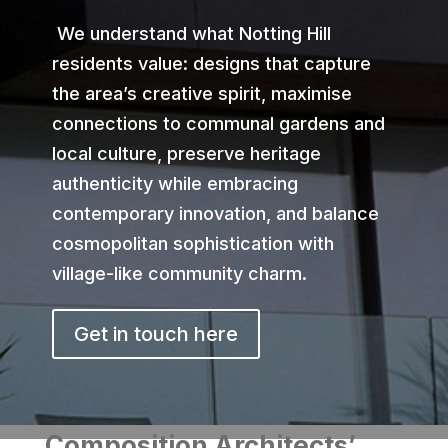
We understand what Notting Hill
residents value: designs that capture
the area’s creative spirit, maximise
connections to communal gardens and
local culture, preserve heritage
authenticity while embracing
contemporary innovation, and balance
cosmopolitan sophistication with
village-like community charm.
Get in touch here
Composition Architects’