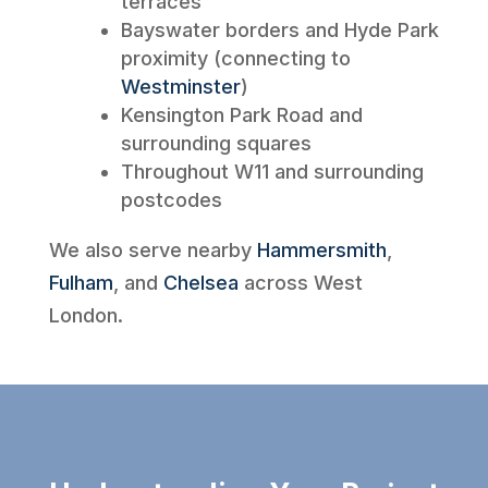
terraces
Bayswater borders and Hyde Park
proximity (connecting to
Westminster
)
Kensington Park Road and
surrounding squares
Throughout W11 and surrounding
postcodes
We also serve nearby
Hammersmith
,
Fulham
, and
Chelsea
across West
London.