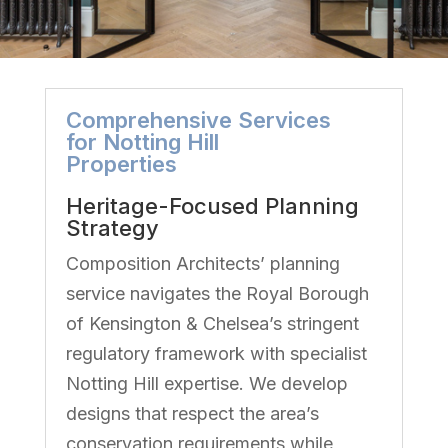
Comprehensive Services
for Notting Hill
Properties
Heritage-Focused Planning
Strategy
Composition Architects’ planning
service navigates the Royal Borough
of Kensington & Chelsea’s stringent
regulatory framework with specialist
Notting Hill expertise. We develop
designs that respect the area’s
conservation requirements while