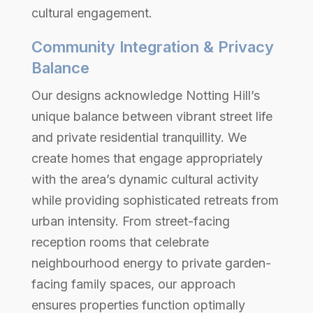
cultural engagement.
Community Integration & Privacy
Balance
Our designs acknowledge Notting Hill’s
unique balance between vibrant street life
and private residential tranquillity. We
create homes that engage appropriately
with the area’s dynamic cultural activity
while providing sophisticated retreats from
urban intensity. From street-facing
reception rooms that celebrate
neighbourhood energy to private garden-
facing family spaces, our approach
ensures properties function optimally