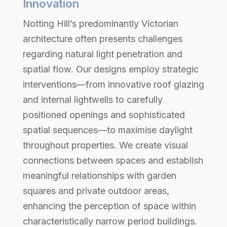
Innovation
Notting Hill’s predominantly Victorian
architecture often presents challenges
regarding natural light penetration and
spatial flow. Our designs employ strategic
interventions—from innovative roof glazing
and internal lightwells to carefully
positioned openings and sophisticated
spatial sequences—to maximise daylight
throughout properties. We create visual
connections between spaces and establish
meaningful relationships with garden
squares and private outdoor areas,
enhancing the perception of space within
characteristically narrow period buildings.