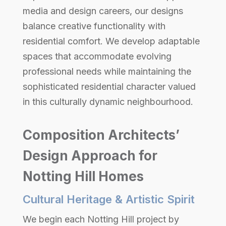
media and design careers, our designs
balance creative functionality with
residential comfort. We develop adaptable
spaces that accommodate evolving
professional needs while maintaining the
sophisticated residential character valued
in this culturally dynamic neighbourhood.
Composition Architects’
Design Approach for
Notting Hill Homes
Cultural Heritage & Artistic Spirit
We begin each Notting Hill project by