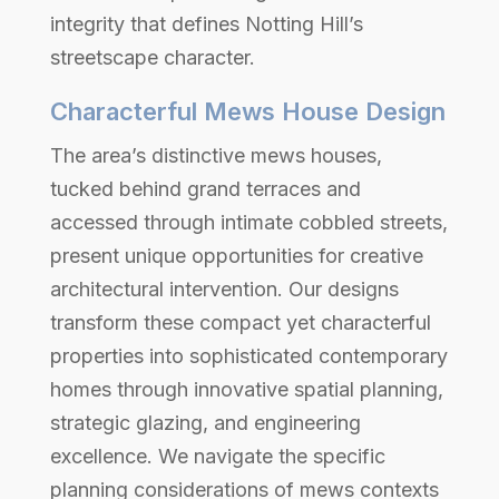
integrity that defines Notting Hill’s
streetscape character.
Characterful Mews House Design
The area’s distinctive mews houses,
tucked behind grand terraces and
accessed through intimate cobbled streets,
present unique opportunities for creative
architectural intervention. Our designs
transform these compact yet characterful
properties into sophisticated contemporary
homes through innovative spatial planning,
strategic glazing, and engineering
excellence. We navigate the specific
planning considerations of mews contexts