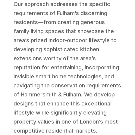
Our approach addresses the specific
requirements of Fulham’s discerning
residents—from creating generous
family living spaces that showcase the
area’s prized indoor-outdoor lifestyle to
developing sophisticated kitchen
extensions worthy of the area’s
reputation for entertaining, incorporating
invisible smart home technologies, and
navigating the conservation requirements
of Hammersmith & Fulham. We develop
designs that enhance this exceptional
lifestyle while significantly elevating
property values in one of London’s most
competitive residential markets.