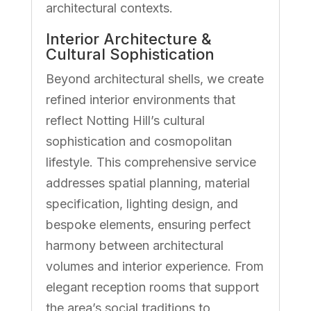
architectural contexts.
Interior Architecture &
Cultural Sophistication
Beyond architectural shells, we create
refined interior environments that
reflect Notting Hill’s cultural
sophistication and cosmopolitan
lifestyle. This comprehensive service
addresses spatial planning, material
specification, lighting design, and
bespoke elements, ensuring perfect
harmony between architectural
volumes and interior experience. From
elegant reception rooms that support
the area’s social traditions to