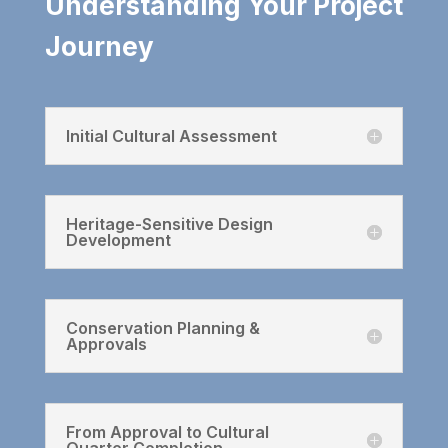
Understanding Your Project
Journey
Initial Cultural Assessment
Heritage-Sensitive Design
Development
Conservation Planning &
Approvals
From Approval to Cultural
Quarter Completion