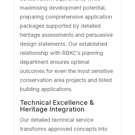
maximising development potential,
preparing comprehensive application
packages supported by detailed
heritage assessments and persuasive
design statements. Our established
relationship with RBKC’s planning
department ensures optimal
outcomes for even the most sensitive
conservation area projects and listed
building applications.
Technical Excellence &
Heritage Integration
Our detailed technical service
transforms approved concepts into