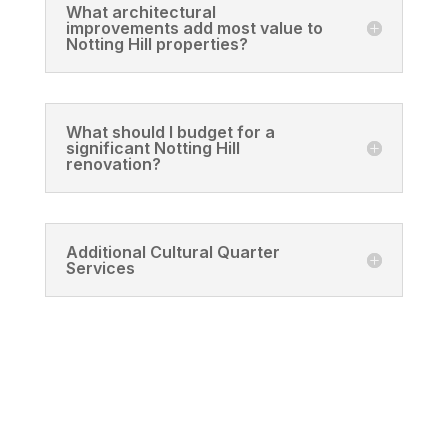
What architectural
improvements add most value to
Notting Hill properties?
What should I budget for a
significant Notting Hill
renovation?
Additional Cultural Quarter
Services