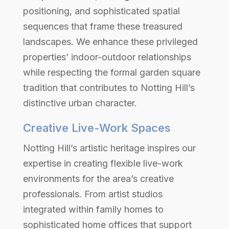
positioning, and sophisticated spatial
sequences that frame these treasured
landscapes. We enhance these privileged
properties’ indoor-outdoor relationships
while respecting the formal garden square
tradition that contributes to Notting Hill’s
distinctive urban character.
Creative Live-Work Spaces
Notting Hill’s artistic heritage inspires our
expertise in creating flexible live-work
environments for the area’s creative
professionals. From artist studios
integrated within family homes to
sophisticated home offices that support