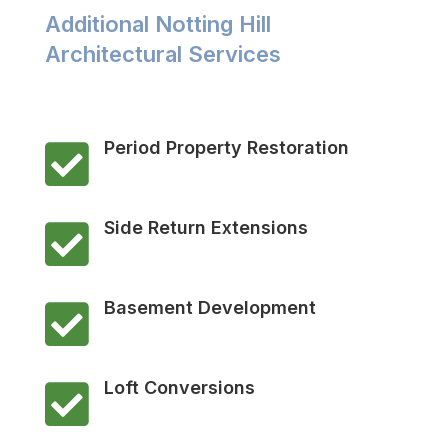
Additional Notting Hill
Architectural Services
Period Property Restoration

Side Return Extensions

Basement Development

Loft Conversions
