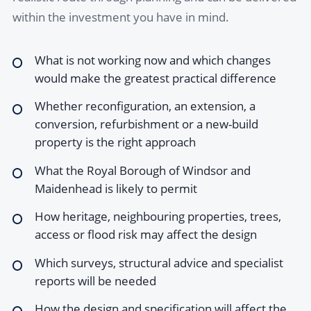
within the investment you have in mind.
What is not working now and which changes
would make the greatest practical difference
Whether reconfiguration, an extension, a
conversion, refurbishment or a new-build
property is the right approach
What the Royal Borough of Windsor and
Maidenhead is likely to permit
How heritage, neighbouring properties, trees,
access or flood risk may affect the design
Which surveys, structural advice and specialist
reports will be needed
How the design and specification will affect the