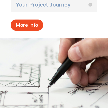
Your Project Journey
More Info