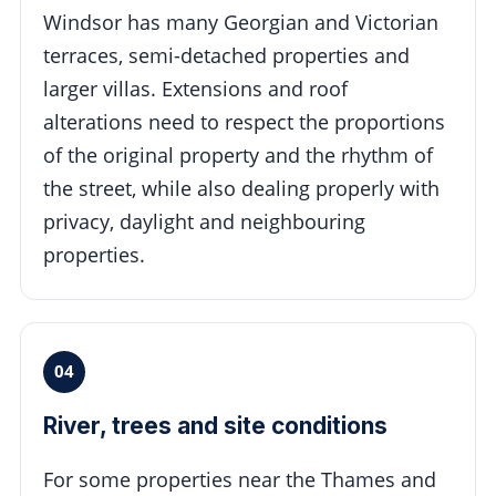
Windsor has many Georgian and Victorian
terraces, semi-detached properties and
larger villas. Extensions and roof
alterations need to respect the proportions
of the original property and the rhythm of
the street, while also dealing properly with
privacy, daylight and neighbouring
properties.
04
River, trees and site conditions
For some properties near the Thames and