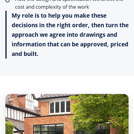
cost and complexity of the work
My role is to help you make these
decisions in the right order, then turn the
approach we agree into drawings and
information that can be approved, priced
and built.