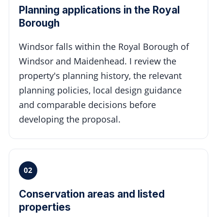
Planning applications in the Royal
Borough
Windsor falls within the Royal Borough of
Windsor and Maidenhead. I review the
property's planning history, the relevant
planning policies, local design guidance
and comparable decisions before
developing the proposal.
02
Conservation areas and listed
properties