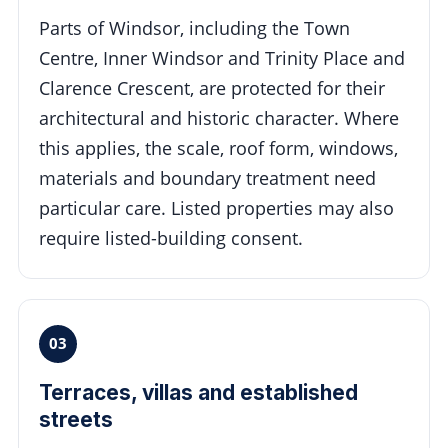
Parts of Windsor, including the Town
Centre, Inner Windsor and Trinity Place and
Clarence Crescent, are protected for their
architectural and historic character. Where
this applies, the scale, roof form, windows,
materials and boundary treatment need
particular care. Listed properties may also
require listed-building consent.
03
Terraces, villas and established
streets