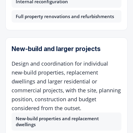
Internal reconfiguration
Full property renovations and refurbishments
New-build and larger projects
Design and coordination for individual
new-build properties, replacement
dwellings and larger residential or
commercial projects, with the site, planning
position, construction and budget
considered from the outset.
New-build properties and replacement
dwellings