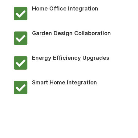
Home Office Integration

Garden Design Collaboration

Energy Efficiency Upgrades

Smart Home Integration
