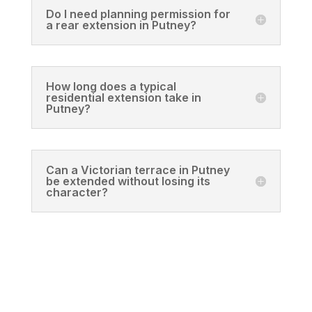
Do I need planning permission for
a rear extension in Putney?
How long does a typical
residential extension take in
Putney?
Can a Victorian terrace in Putney
be extended without losing its
character?