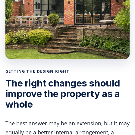
GETTING THE DESIGN RIGHT
The right changes should
improve the property as a
whole
The best answer may be an extension, but it may
equally be a better internal arrangement, a