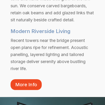
sun. We conserve carved bargeboards,
retain oak beams and add glazed links that
sit naturally beside crafted detail.
Modern Riverside Living
Recent towers near the bridge present
open plans ripe for refinement. Acoustic
panelling, layered lighting and tailored
storage deliver serenity above bustling
river life.
More Info