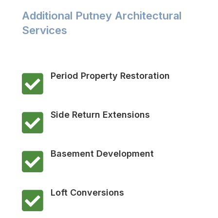
Additional Putney Architectural
Services
Period Property Restoration

Side Return Extensions

Basement Development

Loft Conversions
