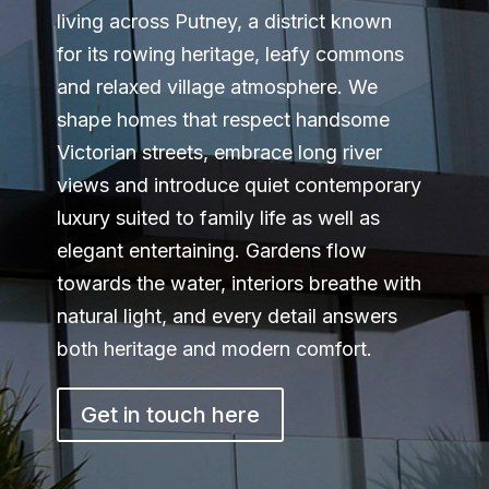
living across Putney, a district known
for its rowing heritage, leafy commons
and relaxed village atmosphere. We
shape homes that respect handsome
Victorian streets, embrace long river
views and introduce quiet contemporary
luxury suited to family life as well as
elegant entertaining. Gardens flow
towards the water, interiors breathe with
natural light, and every detail answers
both heritage and modern comfort.
Get in touch here