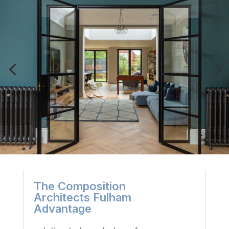
The Composition
Architects Fulham
Advantage