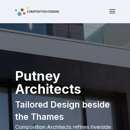
Putney
Architects
Tailored Design beside
the Thames
Composition Architects refines riverside