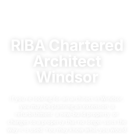
RIBA Chartered
Architect
Windsor
If you're looking for an architect in Windsor,
you may be planning an extension, a
refurbishment, a new-build property, or
changes to a property that no longer suits the
way it is used. You may know what you would