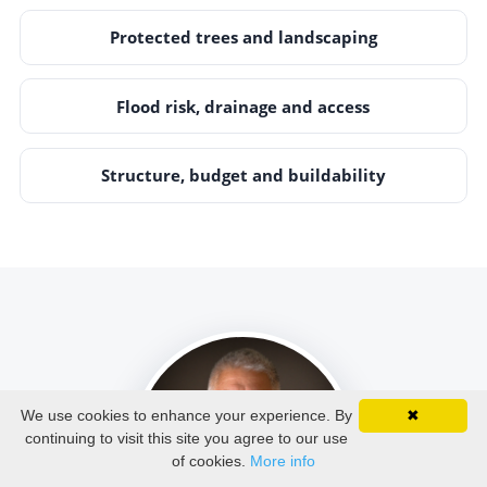
Protected trees and landscaping
Flood risk, drainage and access
Structure, budget and buildability
We use cookies to enhance your experience. By
✖
continuing to visit this site you agree to our use
of cookies.
More info