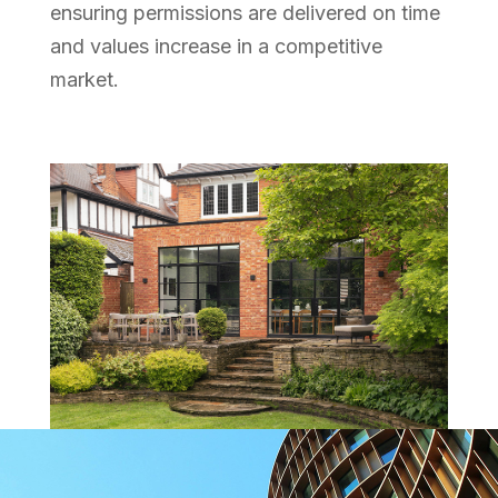
ensuring permissions are delivered on time
and values increase in a competitive
market.