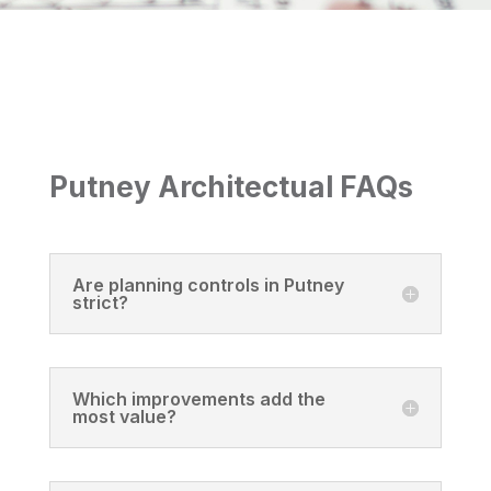
Putney Architectual FAQs
Are planning controls in Putney
strict?
Which improvements add the
most value?