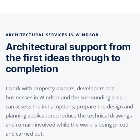
ARCHITECTURAL SERVICES IN WINDSOR
Architectural support from
the first ideas through to
completion
I work with property owners, developers and
businesses in Windsor and the surrounding area. I
can assess the initial options, prepare the design and
planning application, produce the technical drawings
and remain involved while the work is being priced
and carried out.