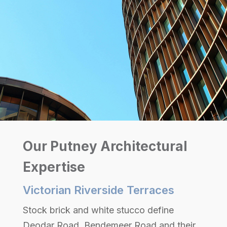
Our Putney Architectural
Expertise
Victorian Riverside Terraces
Stock brick and white stucco define
Deodar Road, Bendemeer Road and their