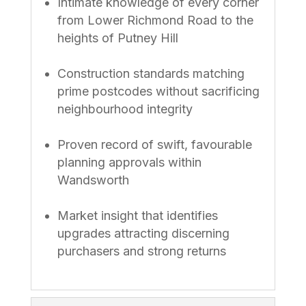
Intimate knowledge of every corner
from Lower Richmond Road to the
heights of Putney Hill
Construction standards matching
prime postcodes without sacrificing
neighbourhood integrity
Proven record of swift, favourable
planning approvals within
Wandsworth
Market insight that identifies
upgrades attracting discerning
purchasers and strong returns