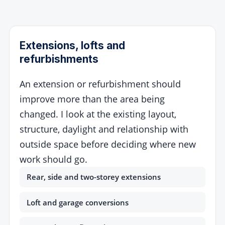
Extensions, lofts and
refurbishments
An extension or refurbishment should
improve more than the area being
changed. I look at the existing layout,
structure, daylight and relationship with
outside space before deciding where new
work should go.
Rear, side and two-storey extensions
Loft and garage conversions