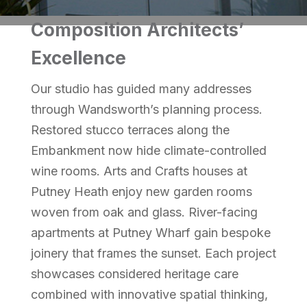
Composition Architects’
Excellence
Our studio has guided many addresses
through Wandsworth’s planning process.
Restored stucco terraces along the
Embankment now hide climate-controlled
wine rooms. Arts and Crafts houses at
Putney Heath enjoy new garden rooms
woven from oak and glass. River-facing
apartments at Putney Wharf gain bespoke
joinery that frames the sunset. Each project
showcases considered heritage care
combined with innovative spatial thinking,