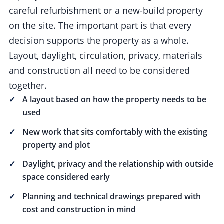
careful refurbishment or a new-build property
on the site. The important part is that every
decision supports the property as a whole.
Layout, daylight, circulation, privacy, materials
and construction all need to be considered
together.
A layout based on how the property needs to be
used
New work that sits comfortably with the existing
property and plot
Daylight, privacy and the relationship with outside
space considered early
Planning and technical drawings prepared with
cost and construction in mind