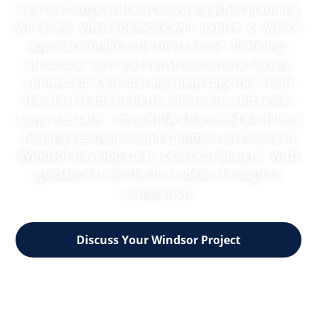
like to change without knowing what planning
will allow, what the work will involve, or which
approach makes the most sense. Planning,
structure, cost and construction are closely
connected. Considering them together from
the start leads to better decisions and fewer
surprises later. I'm a RIBA Chartered Architect
helping residential and commercial clients in
Windsor develop clear, practical designs, with
guidance from the first ideas through to
completion.
Discuss Your Windsor Project
RIBA Chartered practice
30 years' multidisciplinary experience
Support through all seven RIBA stages