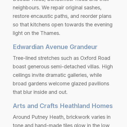
neighbours. We repair original sashes,
restore encaustic paths, and reorder plans
so that kitchens open towards the evening
light on the Thames.
Edwardian Avenue Grandeur
Tree-lined stretches such as Oxford Road
boast generous semi-detached villas. High
ceilings invite dramatic galleries, while
broad gardens welcome glazed pavilions
that blur inside and out.
Arts and Crafts Heathland Homes
Around Putney Heath, brickwork varies in
tone and hand-made tiles glow in the low