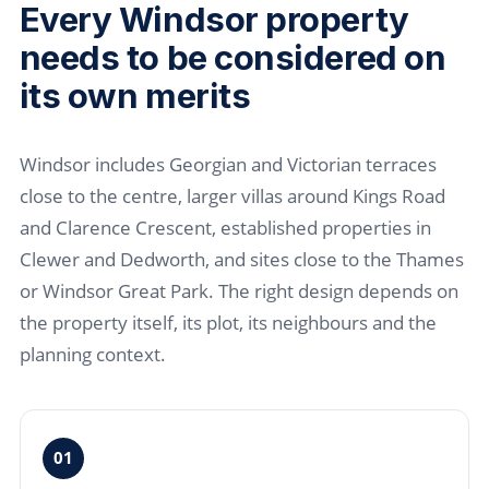
Every Windsor property
needs to be considered on
its own merits
Windsor includes Georgian and Victorian terraces
close to the centre, larger villas around Kings Road
and Clarence Crescent, established properties in
Clewer and Dedworth, and sites close to the Thames
or Windsor Great Park. The right design depends on
the property itself, its plot, its neighbours and the
planning context.
01