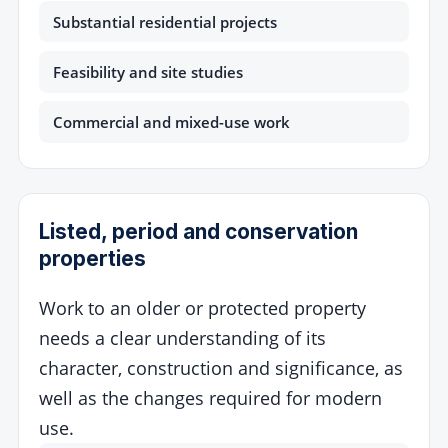
Substantial residential projects
Feasibility and site studies
Commercial and mixed-use work
Listed, period and conservation
properties
Work to an older or protected property
needs a clear understanding of its
character, construction and significance, as
well as the changes required for modern
use.