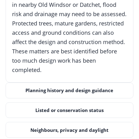
in nearby Old Windsor or Datchet, flood
risk and drainage may need to be assessed.
Protected trees, mature gardens, restricted
access and ground conditions can also
affect the design and construction method.
These matters are best identified before
too much design work has been
completed.
Planning history and design guidance
Listed or conservation status
Neighbours, privacy and daylight