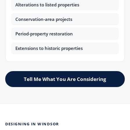
Alterations to listed properties
Conservation-area projects
Period-property restoration
Extensions to historic properties
Tell Me What You Are Considering
DESIGNING IN WINDSOR