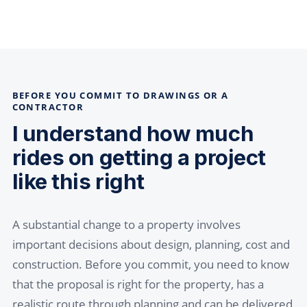
BEFORE YOU COMMIT TO DRAWINGS OR A
CONTRACTOR
I understand how much
rides on getting a project
like this right
A substantial change to a property involves
important decisions about design, planning, cost and
construction. Before you commit, you need to know
that the proposal is right for the property, has a
realistic route through planning and can be delivered