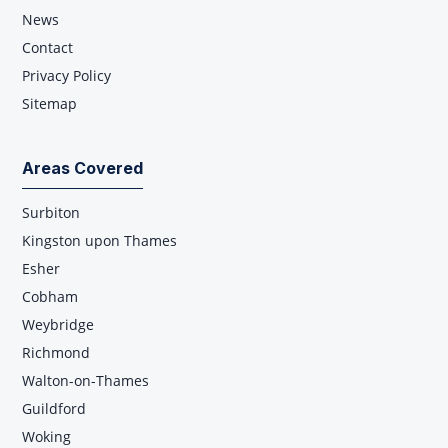
News
Contact
Privacy Policy
Sitemap
Areas Covered
Surbiton
Kingston upon Thames
Esher
Cobham
Weybridge
Richmond
Walton-on-Thames
Guildford
Woking