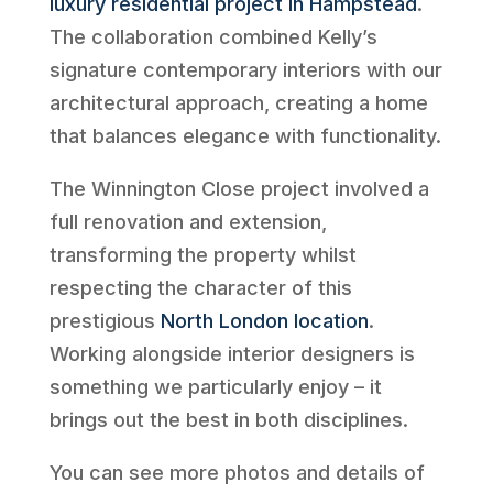
luxury residential project in Hampstead
.
The collaboration combined Kelly’s
signature contemporary interiors with our
architectural approach, creating a home
that balances elegance with functionality.
The Winnington Close project involved a
full renovation and extension,
transforming the property whilst
respecting the character of this
prestigious
North London location
.
Working alongside interior designers is
something we particularly enjoy – it
brings out the best in both disciplines.
You can see more photos and details of