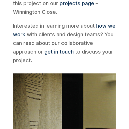
this project on our
projects page
–
Winnington Close.
Interested in learning more about
how we
work
with clients and design teams? You
can read about our collaborative
approach or
get in touch
to discuss your
project.