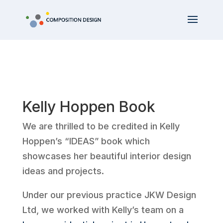
Kelly Hoppen Book
We are thrilled to be credited in Kelly
Hoppen’s “IDEAS” book which
showcases her beautiful interior design
ideas and projects.
Under our previous practice JKW Design
Ltd, we worked with Kelly’s team on a