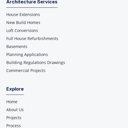
Architecture Services
House Extensions
New Build Homes
Loft Conversions
Full House Refurbishments
Basements
Planning Applications
Building Regulations Drawings
Commercial Projects
Explore
Home
About Us
Projects
Process