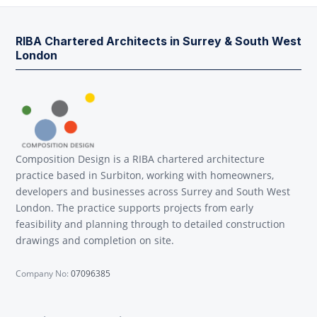
RIBA Chartered Architects in Surrey & South West
London
Composition Design is a RIBA chartered architecture
practice based in Surbiton, working with homeowners,
developers and businesses across Surrey and South West
London. The practice supports projects from early
feasibility and planning through to detailed construction
drawings and completion on site.
Company No:
07096385