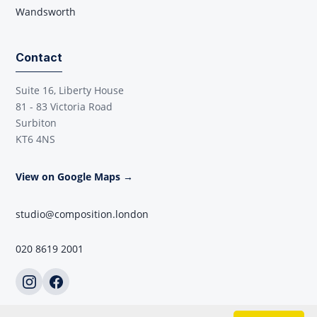
Wandsworth
Contact
Suite 16, Liberty House
81 - 83 Victoria Road
Surbiton
KT6 4NS
View on Google Maps →
studio@composition.london
020 8619 2001