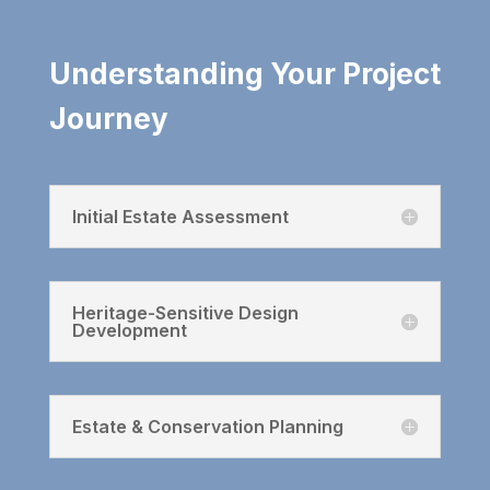
Understanding Your Project
Journey
Initial Estate Assessment
Heritage-Sensitive Design
Development
Estate & Conservation Planning