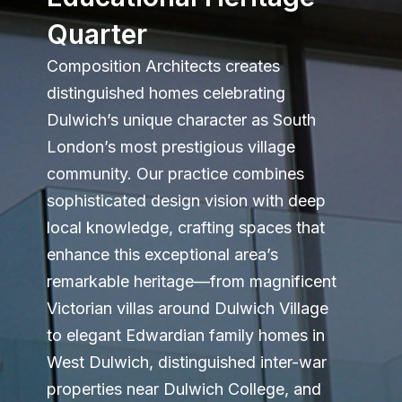
Quarter
Composition Architects creates
distinguished homes celebrating
Dulwich’s unique character as South
London’s most prestigious village
community. Our practice combines
sophisticated design vision with deep
local knowledge, crafting spaces that
enhance this exceptional area’s
remarkable heritage—from magnificent
Victorian villas around Dulwich Village
to elegant Edwardian family homes in
West Dulwich, distinguished inter-war
properties near Dulwich College, and