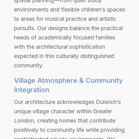
spatial planning—from quiet study
environments and flexible children’s spaces
to areas for musical practice and artistic
pursuits. Our designs balance the practical
needs of academically focused families
with the architectural sophistication
expected in this culturally distinguished
community.
Village Atmosphere & Community
Integration
Our architecture acknowledges Dulwich’s
unique village character within Greater
London, creating homes that contribute
positively to community life while providing