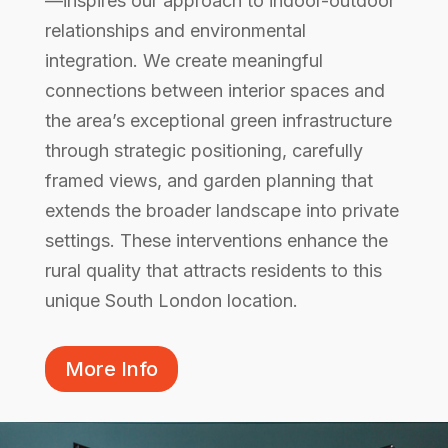
—inspires our approach to indoor-outdoor
relationships and environmental
integration. We create meaningful
connections between interior spaces and
the area’s exceptional green infrastructure
through strategic positioning, carefully
framed views, and garden planning that
extends the broader landscape into private
settings. These interventions enhance the
rural quality that attracts residents to this
unique South London location.
More Info