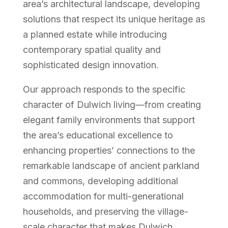
area’s architectural landscape, developing
solutions that respect its unique heritage as
a planned estate while introducing
contemporary spatial quality and
sophisticated design innovation.
Our approach responds to the specific
character of Dulwich living—from creating
elegant family environments that support
the area’s educational excellence to
enhancing properties’ connections to the
remarkable landscape of ancient parkland
and commons, developing additional
accommodation for multi-generational
households, and preserving the village-
scale character that makes Dulwich