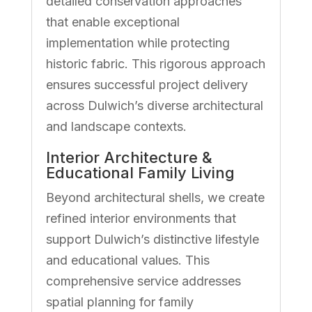
detailed conservation approaches
that enable exceptional
implementation while protecting
historic fabric. This rigorous approach
ensures successful project delivery
across Dulwich’s diverse architectural
and landscape contexts.
Interior Architecture &
Educational Family Living
Beyond architectural shells, we create
refined interior environments that
support Dulwich’s distinctive lifestyle
and educational values. This
comprehensive service addresses
spatial planning for family