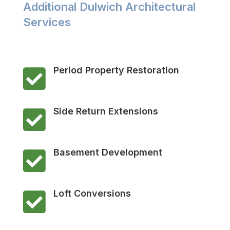
Additional Dulwich Architectural
Services
Period Property Restoration

Side Return Extensions

Basement Development

Loft Conversions
