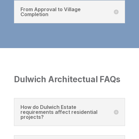
From Approval to Village
Completion
Dulwich Architectual FAQs
How do Dulwich Estate
requirements affect residential
projects?