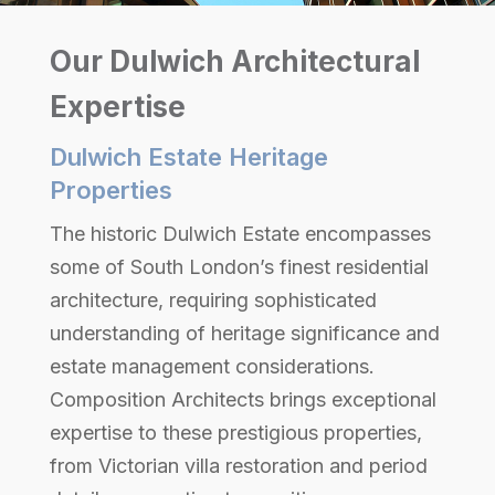
Our Dulwich Architectural
Expertise
Dulwich Estate Heritage
Properties
The historic Dulwich Estate encompasses
some of South London’s finest residential
architecture, requiring sophisticated
understanding of heritage significance and
estate management considerations.
Composition Architects brings exceptional
expertise to these prestigious properties,
from Victorian villa restoration and period