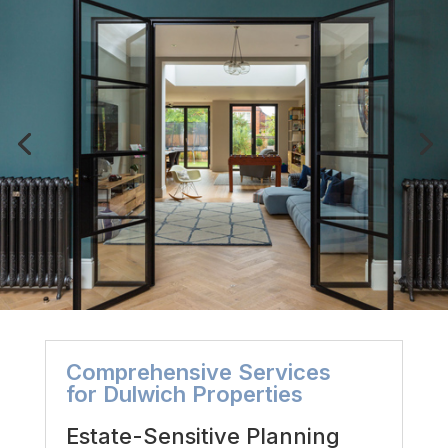
Comprehensive Services
for Dulwich Properties
Estate-Sensitive Planning