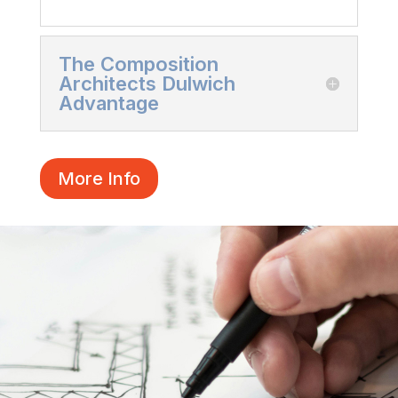
The Composition
Architects Dulwich
Advantage
More Info