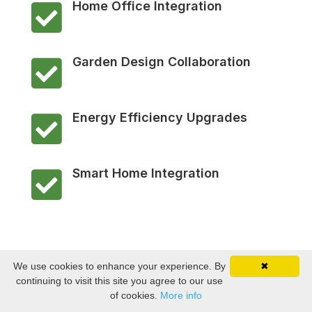
Home Office Integration

Garden Design Collaboration

Energy Efficiency Upgrades

Smart Home Integration

We use cookies to enhance your experience. By
✖
continuing to visit this site you agree to our use
of cookies.
More info