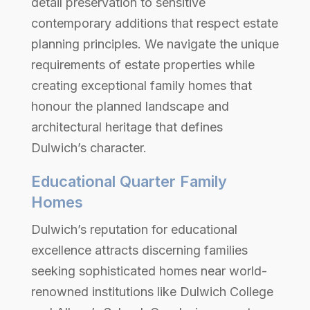
detail preservation to sensitive
contemporary additions that respect estate
planning principles. We navigate the unique
requirements of estate properties while
creating exceptional family homes that
honour the planned landscape and
architectural heritage that defines
Dulwich’s character.
Educational Quarter Family
Homes
Dulwich’s reputation for educational
excellence attracts discerning families
seeking sophisticated homes near world-
renowned institutions like Dulwich College