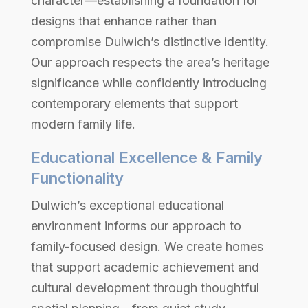
character—establishing a foundation for
designs that enhance rather than
compromise Dulwich’s distinctive identity.
Our approach respects the area’s heritage
significance while confidently introducing
contemporary elements that support
modern family life.
Educational Excellence & Family
Functionality
Dulwich’s exceptional educational
environment informs our approach to
family-focused design. We create homes
that support academic achievement and
cultural development through thoughtful