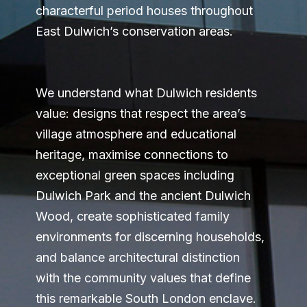
characterful period houses throughout
East Dulwich’s conservation areas.
We understand what Dulwich residents
value: designs that respect the area’s
village atmosphere and educational
heritage, maximise connections to
exceptional green spaces including
Dulwich Park and the ancient Dulwich
Wood, create sophisticated family
environments for discerning households,
and balance architectural distinction
with the community values that define
this remarkable South London enclave.