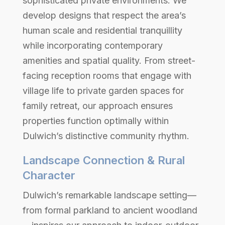
sophisticated private environments. We
develop designs that respect the area’s
human scale and residential tranquillity
while incorporating contemporary
amenities and spatial quality. From street-
facing reception rooms that engage with
village life to private garden spaces for
family retreat, our approach ensures
properties function optimally within
Dulwich’s distinctive community rhythm.
Landscape Connection & Rural
Character
Dulwich’s remarkable landscape setting—
from formal parkland to ancient woodland