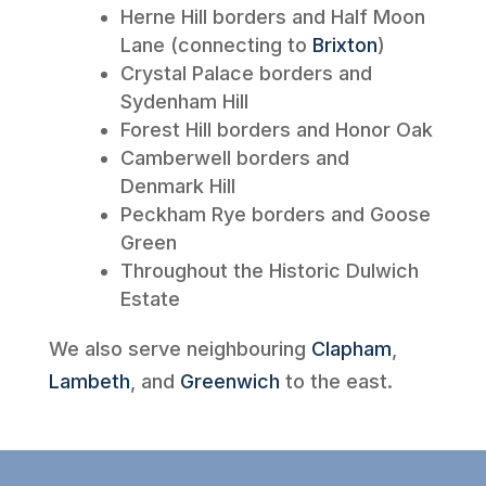
Herne Hill borders and Half Moon
Lane (connecting to
Brixton
)
Crystal Palace borders and
Sydenham Hill
Forest Hill borders and Honor Oak
Camberwell borders and
Denmark Hill
Peckham Rye borders and Goose
Green
Throughout the Historic Dulwich
Estate
We also serve neighbouring
Clapham
,
Lambeth
, and
Greenwich
to the east.