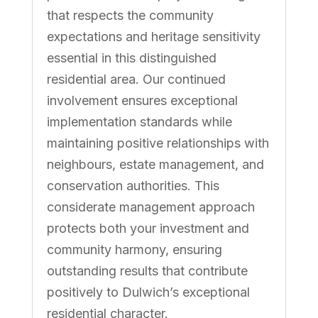
that respects the community
expectations and heritage sensitivity
essential in this distinguished
residential area. Our continued
involvement ensures exceptional
implementation standards while
maintaining positive relationships with
neighbours, estate management, and
conservation authorities. This
considerate management approach
protects both your investment and
community harmony, ensuring
outstanding results that contribute
positively to Dulwich’s exceptional
residential character.