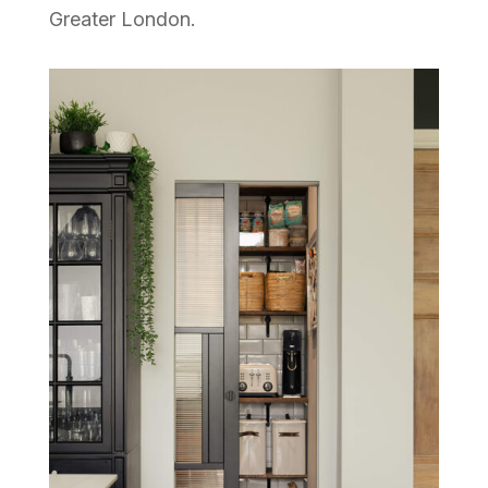
Greater London.