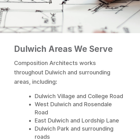
Dulwich Areas We Serve
Composition Architects works
throughout Dulwich and surrounding
areas, including:
Dulwich Village and College Road
West Dulwich and Rosendale
Road
East Dulwich and Lordship Lane
Dulwich Park and surrounding
roads