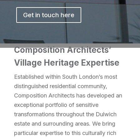
Get in touch here
Composition Architects’
Village Heritage Expertise
Established within South London’s most
distinguished residential community,
Composition Architects has developed an
exceptional portfolio of sensitive
transformations throughout the Dulwich
estate and surrounding areas. We bring
particular expertise to this culturally rich