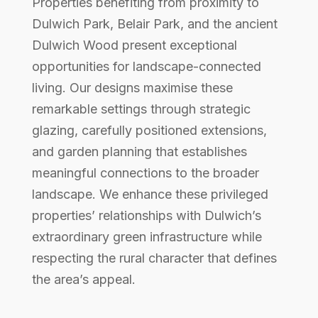
Properties benefiting from proximity to
Dulwich Park, Belair Park, and the ancient
Dulwich Wood present exceptional
opportunities for landscape-connected
living. Our designs maximise these
remarkable settings through strategic
glazing, carefully positioned extensions,
and garden planning that establishes
meaningful connections to the broader
landscape. We enhance these privileged
properties’ relationships with Dulwich’s
extraordinary green infrastructure while
respecting the rural character that defines
the area’s appeal.