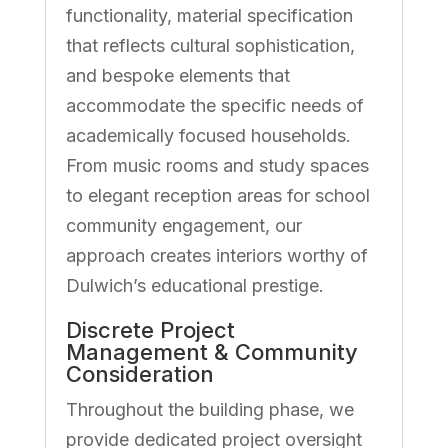
functionality, material specification
that reflects cultural sophistication,
and bespoke elements that
accommodate the specific needs of
academically focused households.
From music rooms and study spaces
to elegant reception areas for school
community engagement, our
approach creates interiors worthy of
Dulwich’s educational prestige.
Discrete Project
Management & Community
Consideration
Throughout the building phase, we
provide dedicated project oversight