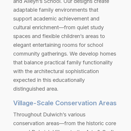
and Alleyn’s School. Our designs create
adaptable family environments that
support academic achievement and
cultural enrichment—from quiet study
spaces and flexible children’s areas to
elegant entertaining rooms for school
community gatherings. We develop homes
that balance practical family functionality
with the architectural sophistication
expected in this educationally
distinguished area.
Village-Scale Conservation Areas
Throughout Dulwich’s various
conservation areas—from the historic core