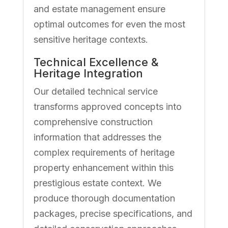
and estate management ensure
optimal outcomes for even the most
sensitive heritage contexts.
Technical Excellence &
Heritage Integration
Our detailed technical service
transforms approved concepts into
comprehensive construction
information that addresses the
complex requirements of heritage
property enhancement within this
prestigious estate context. We
produce thorough documentation
packages, precise specifications, and