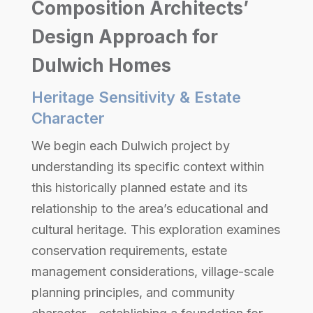
Composition Architects’
Design Approach for
Dulwich Homes
Heritage Sensitivity & Estate
Character
We begin each Dulwich project by
understanding its specific context within
this historically planned estate and its
relationship to the area’s educational and
cultural heritage. This exploration examines
conservation requirements, estate
management considerations, village-scale
planning principles, and community