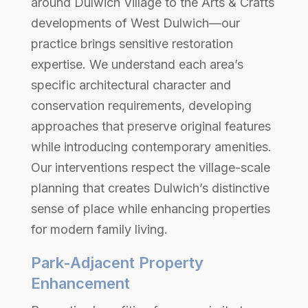
around Dulwich Village to the Arts & Crafts
developments of West Dulwich—our
practice brings sensitive restoration
expertise. We understand each area’s
specific architectural character and
conservation requirements, developing
approaches that preserve original features
while introducing contemporary amenities.
Our interventions respect the village-scale
planning that creates Dulwich’s distinctive
sense of place while enhancing properties
for modern family living.
Park-Adjacent Property
Enhancement