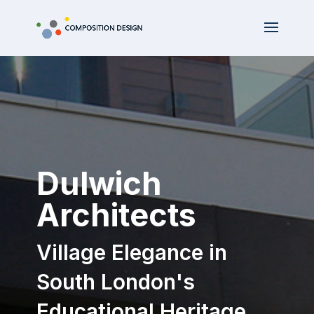
Dulwich
Architects
Village Elegance in
South London's
Educational Heritage