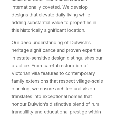
internationally coveted. We develop
designs that elevate daily living while
adding substantial value to properties in
this historically significant location.
Our deep understanding of Dulwich’s
heritage significance and proven expertise
in estate-sensitive design distinguishes our
practice. From careful restoration of
Victorian villa features to contemporary
family extensions that respect village-scale
planning, we ensure architectural vision
translates into exceptional homes that
honour Dulwich’s distinctive blend of rural
tranquillity and educational prestige within