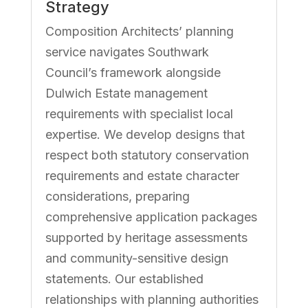
Strategy
Composition Architects’ planning
service navigates Southwark
Council’s framework alongside
Dulwich Estate management
requirements with specialist local
expertise. We develop designs that
respect both statutory conservation
requirements and estate character
considerations, preparing
comprehensive application packages
supported by heritage assessments
and community-sensitive design
statements. Our established
relationships with planning authorities