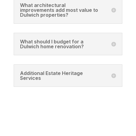
What architectural
improvements add most value to
Dulwich properties?
What should I budget for a
Dulwich home renovation?
Additional Estate Heritage
Services