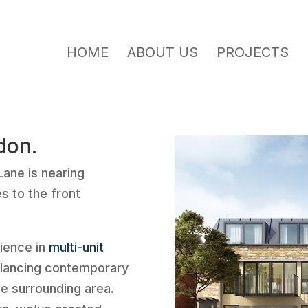
HOME
ABOUT US
PROJECTS
don.
Lane is nearing
s to the front
ience in
multi-unit
alancing contemporary
he surrounding area.