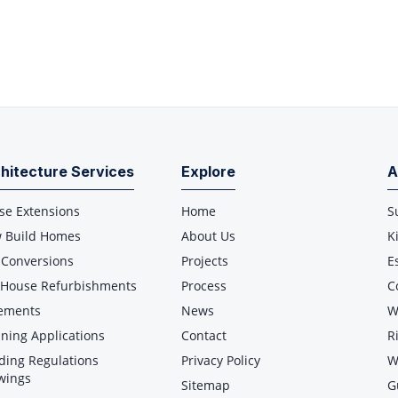
hitecture Services
Explore
A
se Extensions
Home
S
 Build Homes
About Us
K
 Conversions
Projects
E
l House Refurbishments
Process
C
ements
News
W
ning Applications
Contact
R
ding Regulations
Privacy Policy
W
wings
Sitemap
G