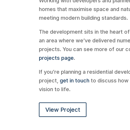
Working with developers and planne
homes that maximise space and natur
meeting modern building standards.
The development sits in the heart o
an area where we’ve delivered nume
projects. You can see more of our 
projects page
.
If you’re planning a residential deve
project,
get in touch
to discuss how 
vision to life.
View Project