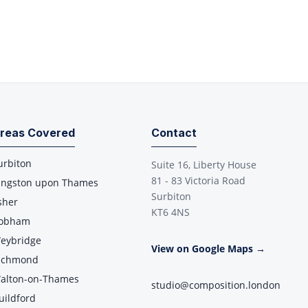
reas Covered
Contact
urbiton
Suite 16, Liberty House
81 - 83 Victoria Road
ingston upon Thames
Surbiton
sher
KT6 4NS
obham
eybridge
View on Google Maps →
ichmond
alton-on-Thames
studio@composition.london
uildford