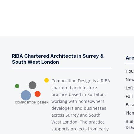
RIBA Chartered Architects in Surrey &
Arc
South West London
Hou
New
Composition Design is a RIBA
chartered architecture
Loft
practice based in Surbiton,
Ful
working with homeowners,
Bas
developers and businesses
Plan
across Surrey and South
Buil
West London. The practice
Dra
supports projects from early