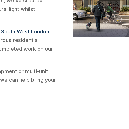
rs, we’ve created
al light whilst
f
South West London
,
rous residential
completed work on our
lopment or multi-unit
we can help bring your