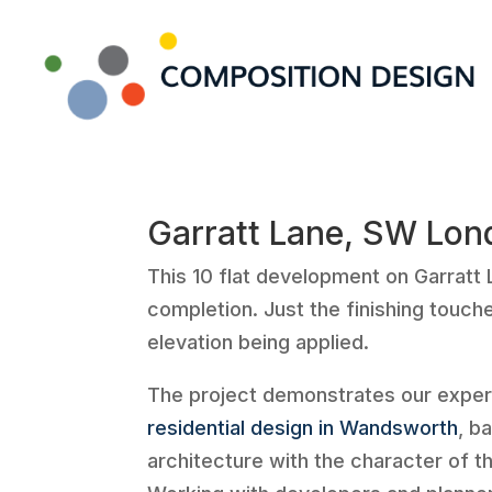
Garratt Lane, SW Lon
This 10 flat development on Garratt 
completion. Just the finishing touche
elevation being applied.
The project demonstrates our exper
residential design in Wandsworth
, b
architecture with the character of t