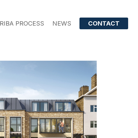
RIBA PROCESS
NEWS
CONTACT